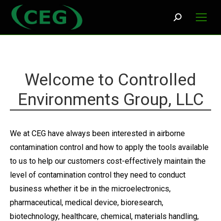
Search:
Welcome to Controlled
Environments Group, LLC
We at CEG have always been interested in airborne
contamination control and how to apply the tools available
to us to help our customers cost-effectively maintain the
level of contamination control they need to conduct
business whether it be in the microelectronics,
pharmaceutical, medical device, bioresearch,
biotechnology, healthcare, chemical, materials handling,