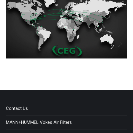
Contact Us
MANN+HUMMEL Vokes Air Filters