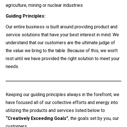
agriculture, mining or nuclear industries
Guiding Principles:
Our entire business is built around providing product and
service solutions that have your best interest in mind. We
understand that our customers are the ultimate judge of
the value we bring to the table. Because of this, we won’t
rest until we have provided the right solution to meet your
needs.
Keeping our guiding principles always in the forefront, we
have focused all of our collective efforts and energy into
utilizing the products and services listed below to
“Creatively Exceeding Goals”
, the goals set by you, our
customers