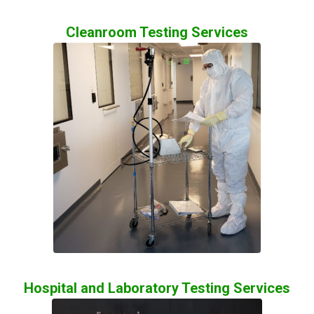
Cleanroom Testing Services
Hospital and Laboratory Testing Services