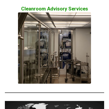
Cleanroom Advisory Services