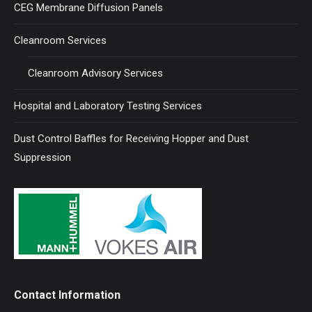
CEG Membrane Diffusion Panels
Cleanroom Services
Cleanroom Advisory Services
Hospital and Laboratory Testing Services
Dust Control Baffles for Receiving Hopper and Dust
Suppression
Contact Information