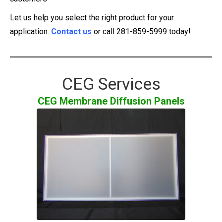
Let us help you select the right product for your
application
.
Contact us
or call 281-859-5999
today!
CEG Services
CEG Membrane Diffusion Panels