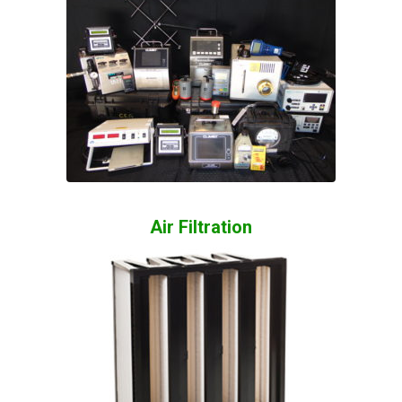
Air Filtration