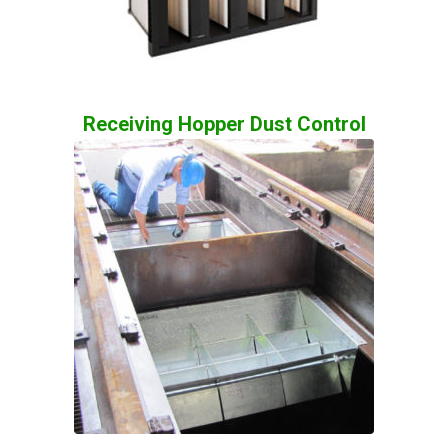
Receiving Hopper Dust Control