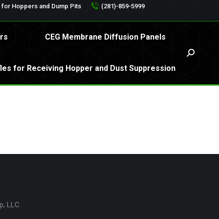
s for Hoppers and Dump Pits
(281)-859-5999
ilters
CEG Membrane Diffusion Panels
Search:
rs
CEG Membrane Diffusion Panels
affles for Receiving Hopper and Dust Suppression
Search:
fles for Receiving Hopper and Dust Suppression
p, LLC