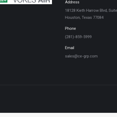
Address
18128 Kieth Harrow Blvd, Suit
Houston, Texas 77084
Phone
(281)-859-5999
Email
sales@ce-grp.com