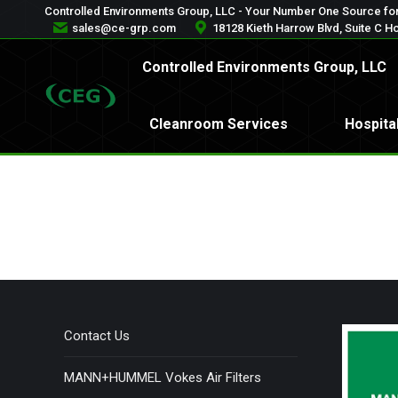
Controlled Environments Group, LLC - Your Number One Source for
Controlled Environments Gr
sales@ce-grp.com
18128 Kieth Harrow Blvd, Suite C H
Controlled Environments Group, LLC
Cleanroom Services
Ho
Cleanroom Services
Hospita
Contact Us
MANN+HUMMEL Vokes Air Filters