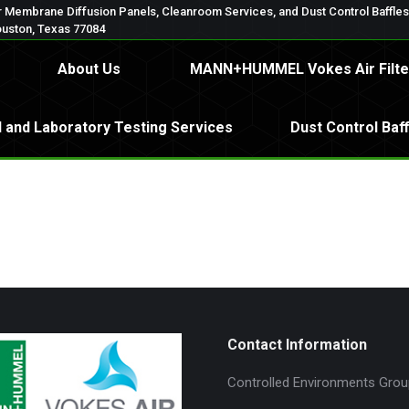
 Membrane Diffusion Panels, Cleanroom Services, and Dust Control Baffle
oup, LLC
About Us
MANN+HUMMEL Vokes Air F
ouston, Texas 77084
About Us
MANN+HUMMEL Vokes Air Filte
spital and Laboratory Testing Services
Dust Control B
l and Laboratory Testing Services
Dust Control Baf
Contact Information
Controlled Environments Grou