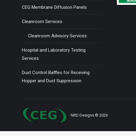
CEG Membrane Diffusion Panels
Cleanroom Services
Cleanroom Advisory Services
Hospital and Laboratory Testing
Services
Dust Control Baffles for Receiving
Hopper and Dust Suppression
NRD Designs
© 2026