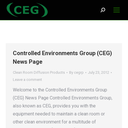
Search:
Controlled Environments Group (CEG)
News Page
Clean Room Diffusion Products
By
cegrp
July 23, 2012
Leave a comment
Welcome to the Controlled Environments Group
(CEG) News Page Controlled Environments Group,
also known as CEG, provides you with the
equipment needed to maintain a clean room or
other clean environment for a multitude of