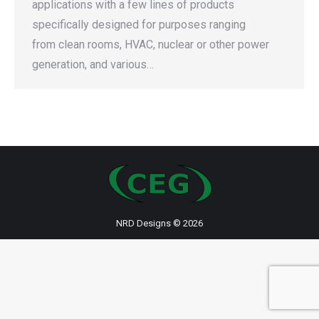
applications with a few lines of products
specifically designed for purposes ranging
from clean rooms, HVAC, nuclear or other power
generation, and various…
NRD Designs
© 2026