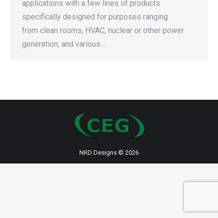
applications with a few lines of products
specifically designed for purposes ranging
from clean rooms, HVAC, nuclear or other power
generation, and various…
NRD Designs
© 2026