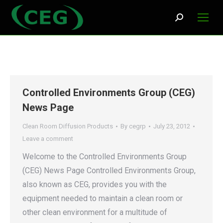
Search:
Controlled Environments Group (CEG)
News Page
Clean Room Diffusion Products
By
cegrp
July 23, 2012
Leave a comment
Welcome to the Controlled Environments Group
(CEG) News Page Controlled Environments Group,
also known as CEG, provides you with the
equipment needed to maintain a clean room or
other clean environment for a multitude of